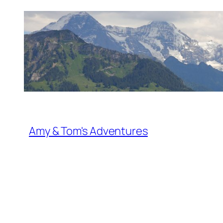
Skip
to
content
Amy & Tom's Adventures