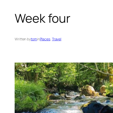
Week four
Written by
tom
in
Places
, 
Travel