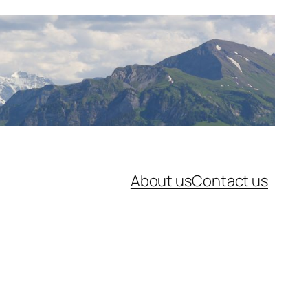
About us
Contact us