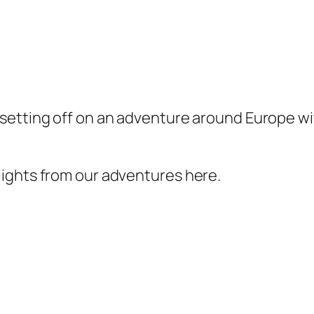
etting off on an adventure around Europe with
ights from our adventures here.