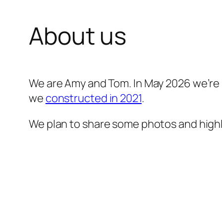
About us
We are Amy and Tom. In May 2026 we’re s
we
constructed in 2021
.
We plan to share some photos and highl