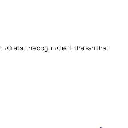
 Greta, the dog, in Cecil, the van that