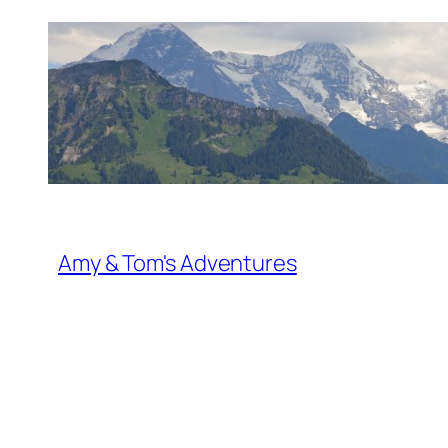
Skip
to
content
Amy & Tom's Adventures