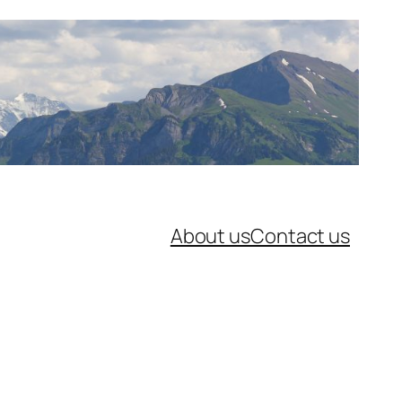
About us
Contact us